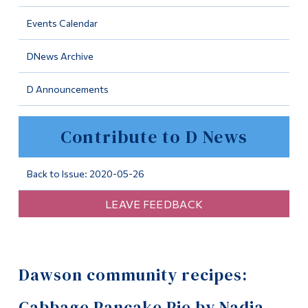
Information
Events Calendar
Tools
DNews Archive
Links
D Announcements
Main Menu
Programs
Contribute to D News
Continuing Education
Admissions
Back to Issue: 2020-05-26
Life at Dawson
LEAVE FEEDBACK
Who you are
Future Students
Dawson community recipes:
Current Students
Faculty & Staff
Cabbage Pancake Pie by Nadia