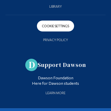
LIBRARY
COOKIE SETTINGS
PRIVACY POLICY
Support Dawson
Dawson Foundation
Here for Dawson students
LEARN MORE