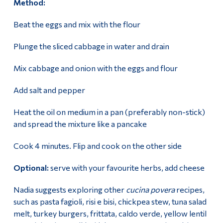
Method:
Beat the eggs and mix with the flour
Plunge the sliced cabbage in water and drain
Mix cabbage and onion with the eggs and flour
Add salt and pepper
Heat the oil on medium in a pan (preferably non-stick)
and spread the mixture like a pancake
Cook 4 minutes. Flip and cook on the other side
Optional:
serve with your favourite herbs, add cheese
Nadia suggests exploring other
cucina povera
recipes,
such as pasta fagioli, risi e bisi, chickpea stew, tuna salad
melt, turkey burgers, frittata, caldo verde, yellow lentil