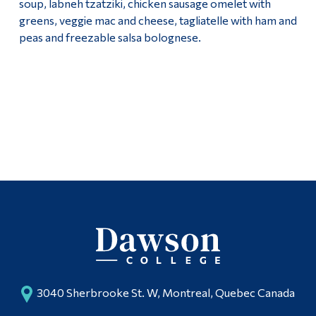
soup, labneh tzatziki, chicken sausage omelet with
greens, veggie mac and cheese, tagliatelle with ham and
peas and freezable salsa bolognese.
3040 Sherbrooke St. W, Montreal, Quebec Canada