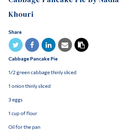
Alumni & Visitors
Khouri
Share
Cabbage Pancake Pie
1/2 green cabbage thinly sliced
1 onion thinly sliced
3 eggs
1 cup of flour
Oil for the pan