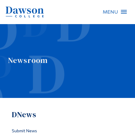
MENU
Site Search
People Search
Newsroom
FR
About Dawson
Careers
Omnivox
DNews
Quicklinks
Contact
Submit News