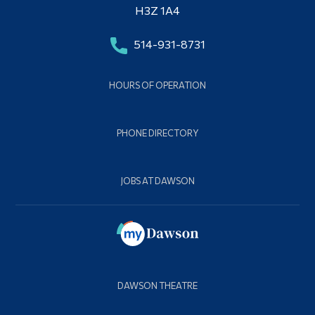
H3Z 1A4
514-931-8731
HOURS OF OPERATION
PHONE DIRECTORY
JOBS AT DAWSON
DAWSON THEATRE