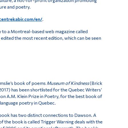
 Culture, a not-for-profit organization promoting
ture and poetry.
centrekabir.com/en/
.
rly to a Montreal-based web magazine called
i edited the most recent edition, which can be seen
lmslie’s book of poems
Museum of Kindness
(Brick
017) has been shortlisted for the Quebec Writers’
on A.M. Klein Prize in Poetry, for the best book of
-language poetry in Quebec.
book has two distinct connections to Dawson. A
of the book is called Trigger Warning deals with the