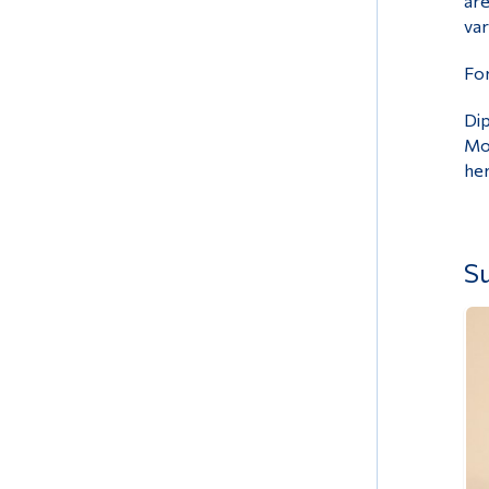
are
var
For
Dip
Mon
he
Su