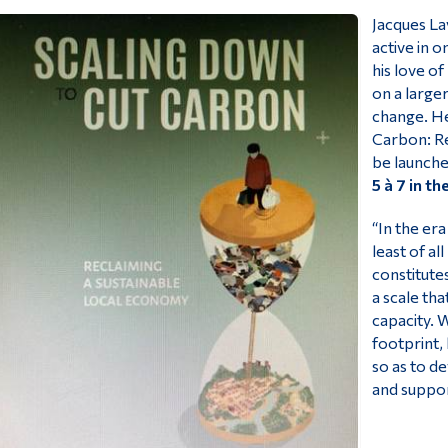
Jacques La
active in o
his love of
on a large
change. He
Carbon: Re
be launch
5
à 7 in t
“In the era
least of al
constitute
a scale tha
capacity. 
footprint,
so as to d
and suppor