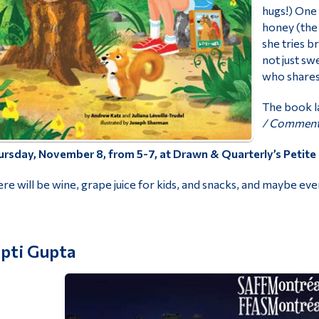
hugs!) One 
honey (the 
she tries br
not just sw
who shares
The book l
/
Comment a
rsday, November 8, from 5-7, at Drawn & Quarterly’s Petite 
re will be wine, grape juice for kids, and snacks, and maybe ev
ipti Gupta