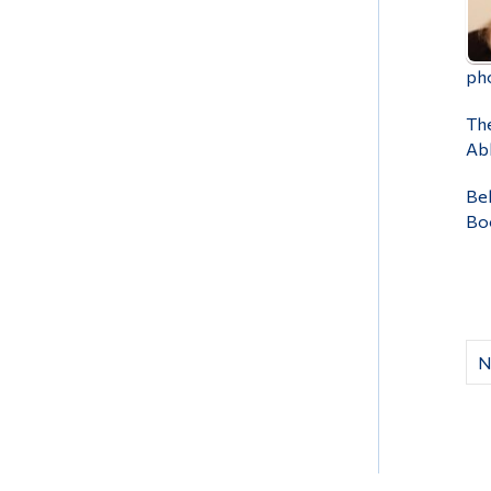
pho
The
Abb
Bel
Bo
N