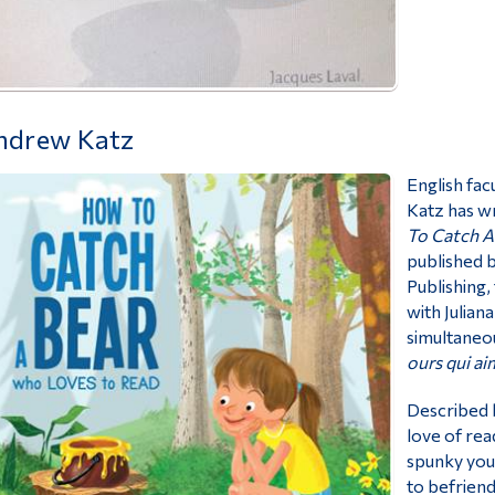
ndrew Katz
English fa
Katz has wr
To Catch A
published 
Publishing,
with Julian
simultaneou
ours qui aim
Described b
love of read
spunky youn
to befriend