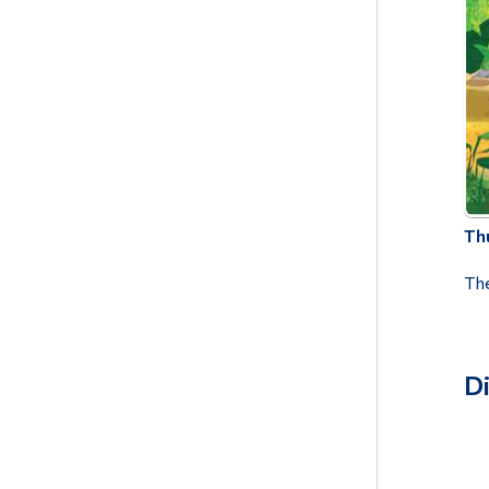
Thu
The
D