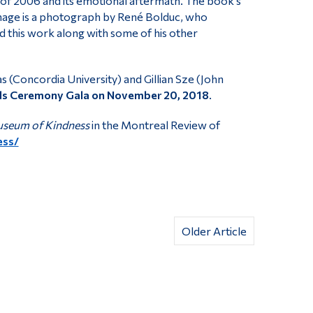
of 2006 and its emotional aftermath. The book’s
mage is a photograph by René Bolduc, who
d this work along with some of his other
s (Concordia University) and Gillian Sze (John
 Ceremony Gala on November 20, 2018
.
seum of Kindness
in the Montreal Review of
ess/
Older Article