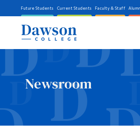
Future Students
Current Students
Faculty & Staff
Alumn
Newsroom