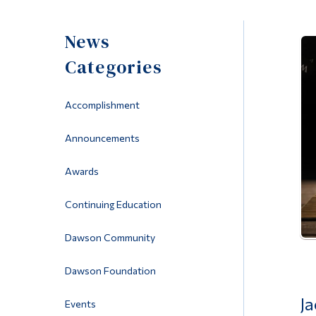
News
Categories
Accomplishment
Announcements
Awards
Continuing Education
Dawson Community
Dawson Foundation
Ja
Events