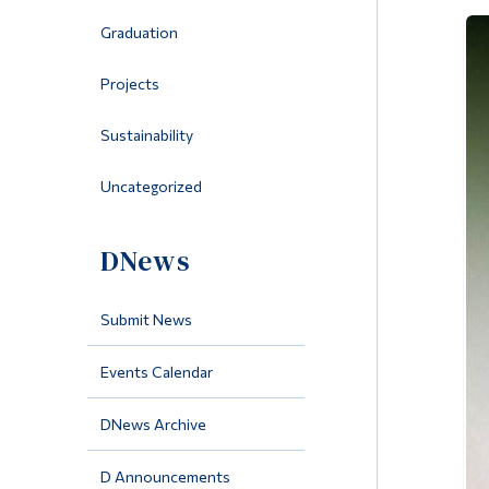
Graduation
Projects
Sustainability
Uncategorized
DNews
Submit News
Events Calendar
DNews Archive
D Announcements