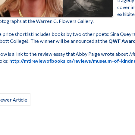
tragedy 
cover i
exhibite
tographs at the Warren G. Flowers Gallery.
 prize shortlist includes books by two other poets: Sina Queyra
ott College). The winner will be announced at the
QWF Awards
ow is a link to the review essay that Abby Paige wrote about
Mu
oks:
http://mtlreviewofbooks.ca/reviews/museum-of-kindn
ewer Article