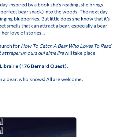
day, inspired by a book she’s reading, she brings
perfect bear snack) into the woods. The next day,
inging blueberries. But little does she know that it’s
eet smells that can attract a bear, especially a bear
 her love of stories…
aunch for
How To Catch A Bear Who Loves To Read
ttraper un ours qui aime lire
will take place:
Librairie (176 Bernard Ouest).
en a bear, who knows! All are welcome.