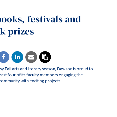
Tools
books, festivals and
Links
Main Menu
k prizes
Programs
Continuing Education
Admissions
Life at Dawson
sy Fall arts and literary season, Dawson is proud to
Who you are
least four of its faculty members engaging the
Future Students
community with exciting projects.
Current Students
Faculty & Staff
Alumni & Visitors