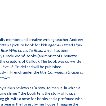
culty member and creative writing teacher Andrew
itten a picture book for kids aged 4-7 titled
How
 Bear Who Loves To Read,
which has been
by CrackBoom! Books (an imprint of Chouette
 the creators of Caillou). The book was co-written
a Léveillé-Trudel and will be published
sly in French under the title
Comment attraper un
e lire.
y Kirkus reviews as “a how-to manual in which a
ing shines,” the book tells the story of Julia, a
g girl with a nose for books and a profound wish
 a bear in the forest by her house. (Imagine the