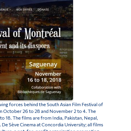
ng forces behind the South Asian Film Festival of
rom October 26 to 28 and November 2 to 4. The
 18. The films are from India, Pakistan, Nepal,
 De Sève Cinema at Concordia University; all films