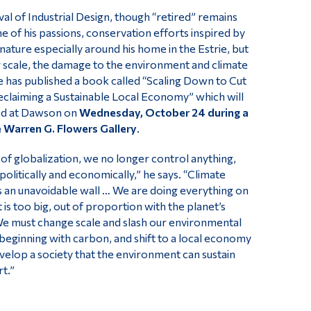
val of Industrial Design, though “retired” remains
ne of his passions, conservation efforts inspired by
 nature especially around his home in the Estrie, but
r scale, the damage to the environment and climate
 has published a book called “Scaling Down to Cut
claiming a Sustainable Local Economy” which will
ed at Dawson on
Wednesday, October 24 during a
he Warren G. Flowers Gallery
.
 of globalization, we no longer control anything,
l politically and economically,” he says. “Climate
s an unavoidable wall … We are doing everything on
t is too big, out of proportion with the planet’s
We must change scale and slash our environmental
 beginning with carbon, and shift to a local economy
evelop a society that the environment can sustain
t.”