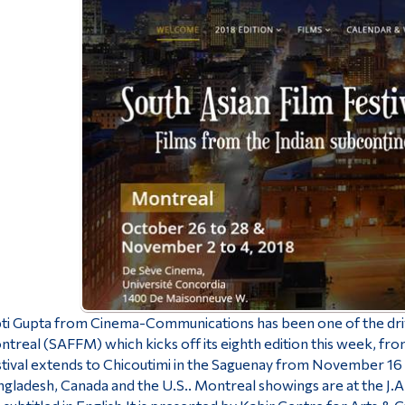
ti Gupta from Cinema-Communications has been one of the drivi
treal (SAFFM) which kicks off its eighth edition this week, f
tival extends to Chicoutimi in the Saguenay from November 16 to
gladesh, Canada and the U.S.. Montreal showings are at the J.A.