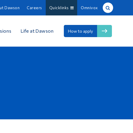
ut Dawson
Careers
Quicklinks
Omnivox
Site Search
sions
Life at Dawson
How to apply
People Search
FR
About Dawson
Careers
Omnivox
Quicklinks
Contact
Information