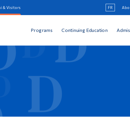
i & Visitors
FR
Abo
Programs
Continuing Education
Admis