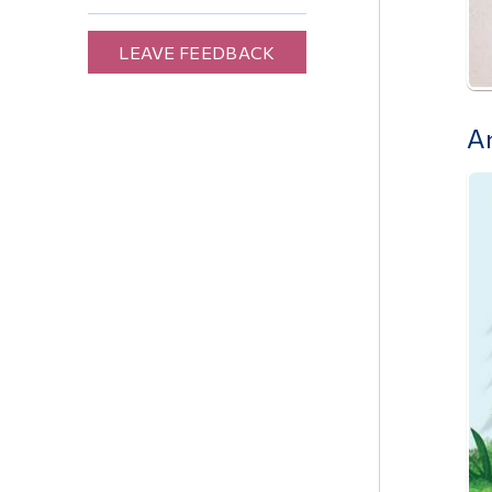
LEAVE FEEDBACK
A