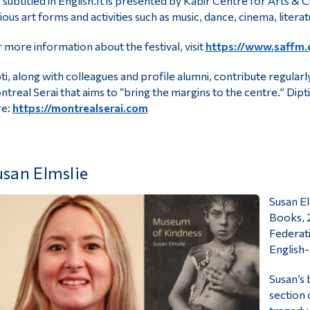
 subtitled in English.It is presented by Kabir Centre for Arts &
ious art forms and activities such as music, dance, cinema, litera
 more information about the festival, visit
https://www.saffm.
ti, along with colleagues and profile alumni, contribute regula
treal Serai that aims to “bring the margins to the centre.” Dipt
re:
https://montrealserai.com
san Elmslie
Susan E
Books, 2
Federati
English
Susan’s 
section 