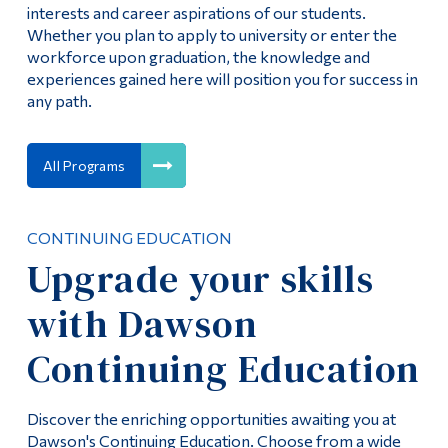
interests and career aspirations of our students.
Whether you plan to apply to university or enter the
workforce upon graduation, the knowledge and
experiences gained here will position you for success in
any path.
All Programs
CONTINUING EDUCATION
Upgrade your skills
with Dawson
Continuing Education
Discover the enriching opportunities awaiting you at
Dawson's Continuing Education. Choose from a wide