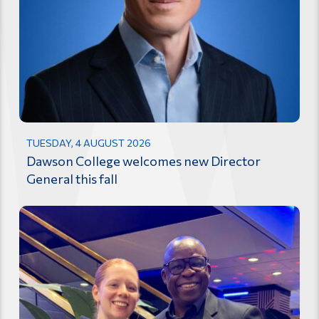
TUESDAY, 4 AUGUST 2026
Dawson College welcomes new Director
General this fall