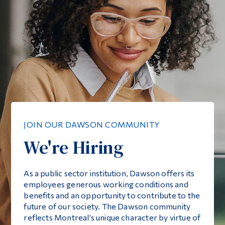
JOIN OUR DAWSON COMMUNITY
We're Hiring
As a public sector institution, Dawson offers its
employees generous working conditions and
benefits and an opportunity to contribute to the
future of our society. The Dawson community
reflects Montreal’s unique character by virtue of