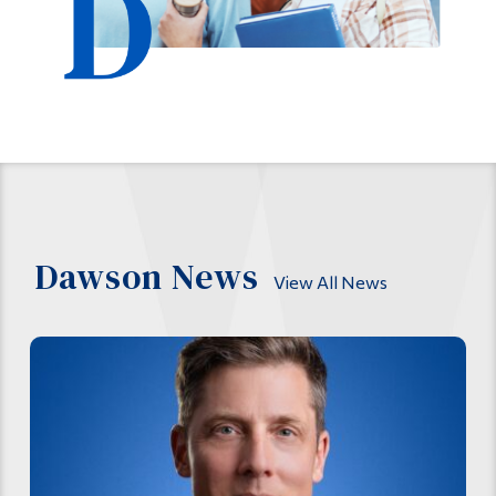
Dawson News
View All News