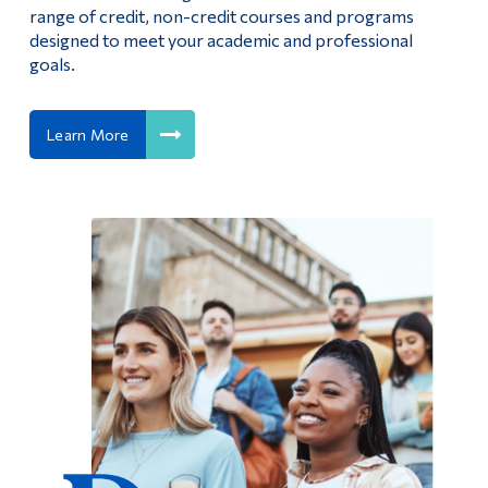
range of credit, non-credit courses and programs
designed to meet your academic and professional
goals.
Learn More