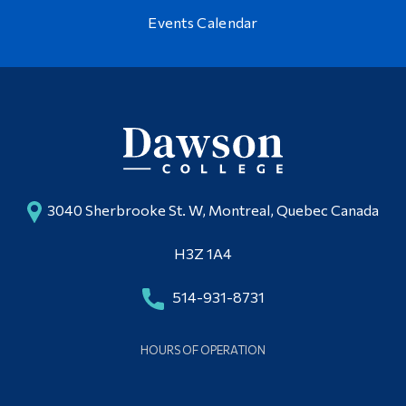
Events Calendar
3040 Sherbrooke St. W, Montreal, Quebec Canada
H3Z 1A4
514-931-8731
HOURS OF OPERATION