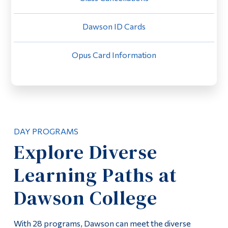
Alumni & Visitors
Dawson ID Cards
Opus Card Information
DAY PROGRAMS
Explore Diverse
Learning Paths at
Dawson College
With 28 programs, Dawson can meet the diverse