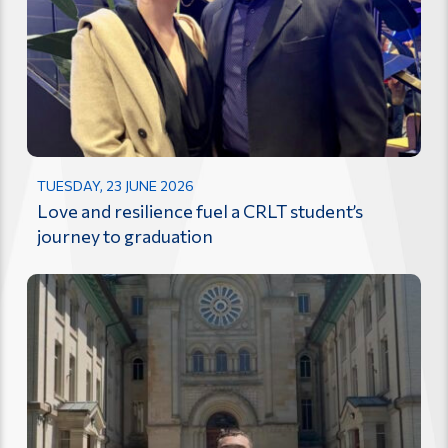
TUESDAY, 23 JUNE 2026
Love and resilience fuel a CRLT student’s
journey to graduation