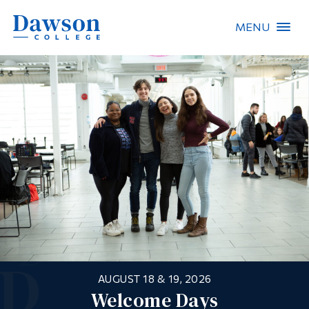
MENU
Site Search
People Search
FR
About Dawson
Careers
Omnivox
Quicklinks
UPGRADE YOUR SKILLS!
AUGUST 18 & 19, 2026
Springboard
Contact
Dawson’s Continuing Education
Welcome Days