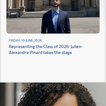
FRIDAY, 19 JUNE 2026
Representing the Class of 2026: Julien-
Alexandre Pinard takes the stage