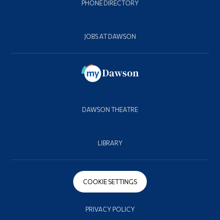
PHONE DIRECTORY
JOBS AT DAWSON
DAWSON THEATRE
LIBRARY
COOKIE SETTINGS
PRIVACY POLICY