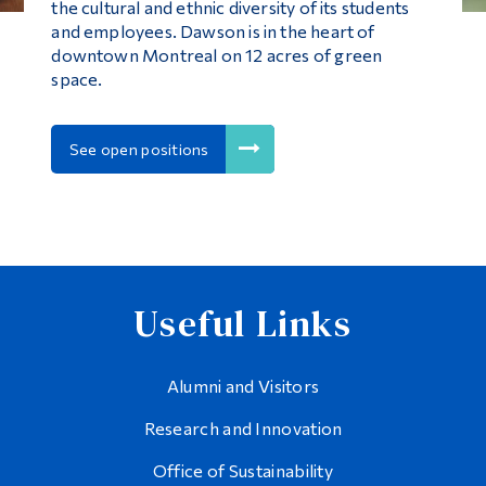
the cultural and ethnic diversity of its students
and employees. Dawson is in the heart of
downtown Montreal on 12 acres of green
space.
See open positions
Useful Links
Alumni and Visitors
Research and Innovation
Office of Sustainability