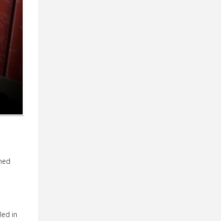
emed
led in