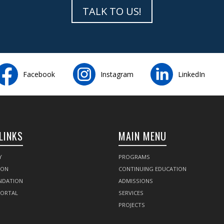
TALK TO US!
Facebook
Instagram
LinkedIn
LINKS
MAIN MENU
Y
PROGRAMS
SON
CONTINUING EDUCATION
NDATION
ADMISSIONS
PORTAL
SERVICES
PROJECTS