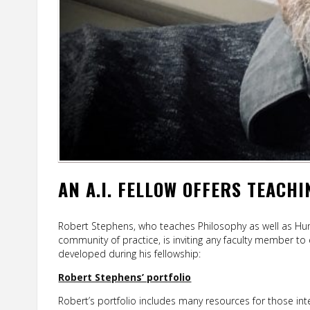
AN A.I. FELLOW OFFERS TEACH
Robert Stephens, who teaches Philosophy as well as Huma
community of practice, is inviting any faculty member to
developed during his fellowship:
Robert Stephens’ portfolio
Robert’s portfolio includes many resources for those int