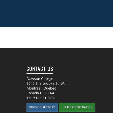
CONTACT US
Dawson College
3040 Sherbrooke St. W
,
Montreal, Quebec
Canada
H3Z 1A4
Tel:
514 931-8731
PHONE DIRECTORY
HOURS OF OPERATION