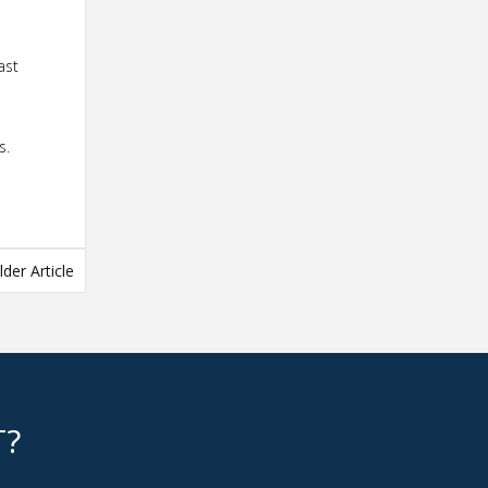
ast
s.
lder Article
T?