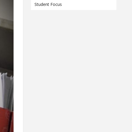
Contact
Student Focus
Information
Tools
Links
Main Menu
Who you are