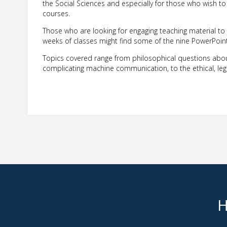
the Social Sciences and especially for those who wish t
courses.
Those who are looking for engaging teaching material to
weeks of classes might find some of the nine PowerPoint s
Topics covered range from philosophical questions about
complicating machine communication, to the ethical, leg
H