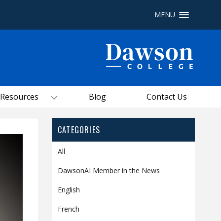
MENU
Site Search
People Search
Resources
Blog
Contact Us
FR
My Dawson Portal
/
/
/
CATEGORIES
About Dawson
All
How to Apply
DawsonAI Member in the News
Careers
English
Quicklinks
French