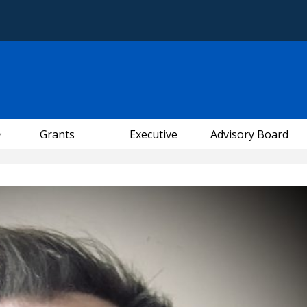
Grants
Executive
Advisory Board