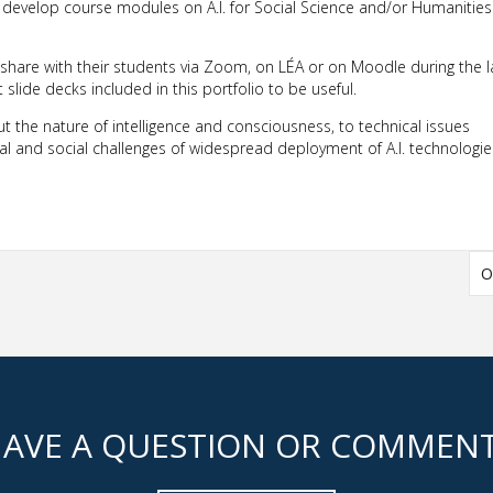
o develop course modules on A.I. for Social Science and/or Humanities
 share with their students via Zoom, on LÉA or on Moodle during the l
lide decks included in this portfolio to be useful.
 the nature of intelligence and consciousness, to technical issues
al and social challenges of widespread deployment of A.I. technologie
O
AVE A QUESTION OR COMMEN