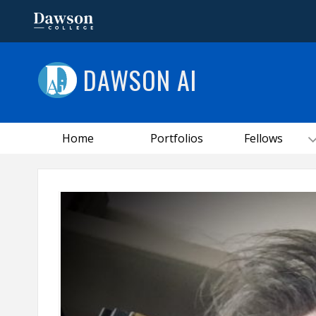
DAWSON AI
Home
Portfolios
Fellows