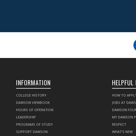
INFORMATION
HELPFUL 
COLLEGE HISTORY
HOW TO APPL
DAWSON VIEWBOOK
JOBS AT DAW
HOURS OF OPERATION
DAWSON FOU
LEADERSHIP
MY DAWSON 
PROGRAMS OF STUDY
RESPECT
SUPPORT DAWSON
WHAT'S NEW