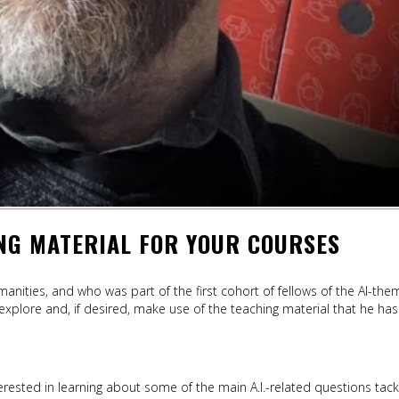
ING MATERIAL FOR YOUR COURSES
nities, and who was part of the first cohort of fellows of the AI-th
 explore and, if desired, make use of the teaching material that he has
erested in learning about some of the main A.I.-related questions tack