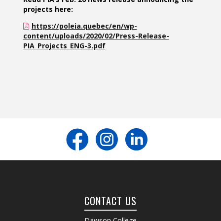
projects here:
https://poleia.quebec/en/wp-
content/uploads/2020/02/Press-Release-
PIA_Projects_ENG-3.pdf
CONTACT US
Dawson College