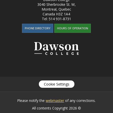
3040 Sherbrooke St. W
,
Montreal, Quebec
Canada
H3Z 1A4
Tel:
514 931-8731
PHONE DIRECTORY
HOURS OF OPERATION
Cookie Settings
Please notify the
webmaster
of any corrections.
All contents Copyright 2026 ©