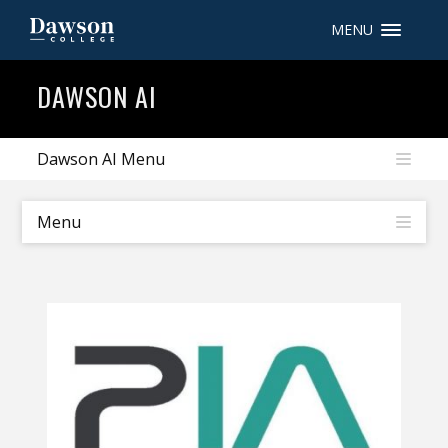
MENU
Site Search
DAWSON AI
People Search
Dawson AI Menu
FR
Menu
My Dawson Portal
/
/
/
About Dawson
How to Apply
Careers
Quicklinks