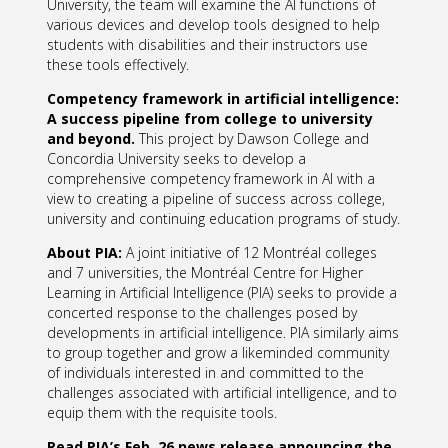
University, the team will examine the AI functions of
various devices and develop tools designed to help
students with disabilities and their instructors use
these tools effectively.
Competency framework in artificial intelligence:
A success pipeline from college to university
and
beyond.
This project by Dawson College and
Concordia University seeks to develop a
comprehensive competency framework in AI with a
view to creating a pipeline of success across college,
university and continuing education programs of study.
About PIA:
A joint initiative of 12 Montréal colleges
and 7 universities, the Montréal Centre for Higher
Learning in Artificial Intelligence (PIA) seeks to provide a
concerted response to the challenges posed by
developments in artificial intelligence. PIA similarly aims
to group together and grow a likeminded community
of individuals interested in and committed to the
challenges associated with artificial intelligence, and to
equip them with the requisite tools.
Read PIA’s Feb. 26 news release announcing the