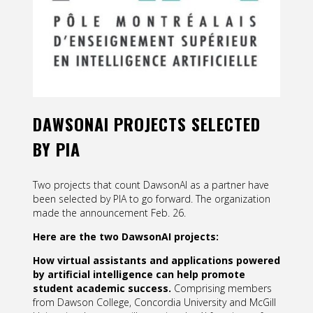
Contact
Information
Tools
Links
DAWSONAI PROJECTS SELECTED
Main Menu
BY PIA
Who you are
Two projects that count DawsonAI as a partner have
been selected by PIA to go forward. The organization
made the announcement Feb. 26.
Here are the two DawsonAI projects:
How virtual assistants and applications powered
by artificial intelligence can help promote
student
academic success.
Comprising members
from Dawson College, Concordia University and McGill