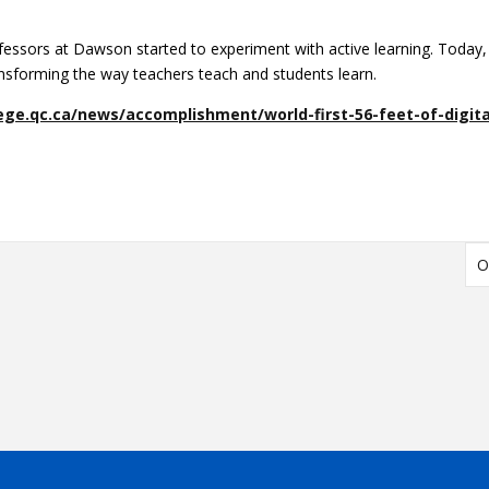
fessors at Dawson started to experiment with active learning. Today,
ransforming the way teachers teach and students learn.
ge.qc.ca/news/accomplishment/world-first-56-feet-of-digita
O