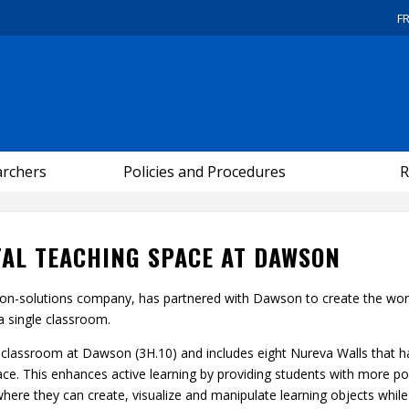
F
archers
Policies and Procedures
R
ITAL TEACHING SPACE AT DAWSON
ion-solutions company, has partnered with Dawson to create the wor
 a single classroom.
ng classroom at Dawson (3H.10) and includes eight Nureva Walls that 
pace. This enhances active learning by providing students with more p
here they can create, visualize and manipulate learning objects while