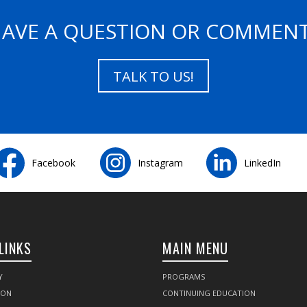
AVE A QUESTION OR COMMEN
TALK TO US!
Facebook
Instagram
LinkedIn
LINKS
MAIN MENU
Y
PROGRAMS
SON
CONTINUING EDUCATION