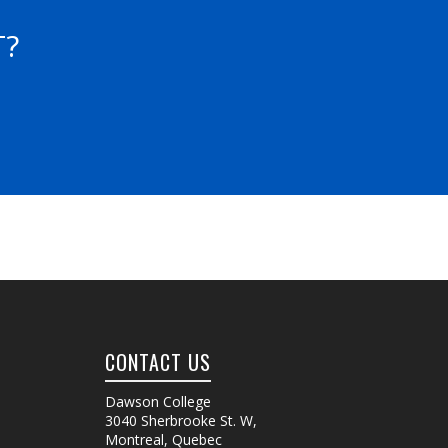
T?
CONTACT US
Dawson College
3040 Sherbrooke St. W
,
Montreal, Quebec