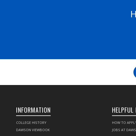
H
INFORMATION
HELPFUL 
COLLEGE HISTORY
HOW TO APPL
DAWSON VIEWBOOK
JOBS AT DAW