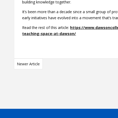
building knowledge together.
It’s been more than a decade since a small group of pro
early initiatives have evolved into a movement that’s t
Read the rest of this article:
https://www.dawsoncolle
teaching-space-at-dawson/
Newer Article