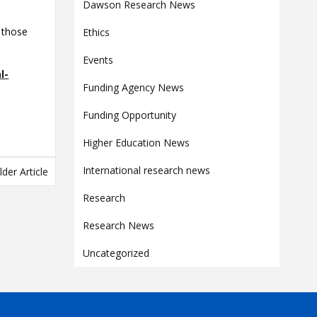
Contact
Dawson Research News
Information
 those
Ethics
Tools
Events
l-
Links
Funding Agency News
Main Menu
Funding Opportunity
Who you are
Higher Education News
International research news
lder Article
Research
Research News
Uncategorized