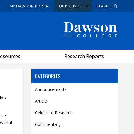
R
MY DAWSON PORTAL
QUICKLINKS
SEARCH
Site Search
People Search
esources
Research Reports
FR
My Dawson Portal
/
/
/
CATEGORIES
Announcements
About Dawson
ld’s
Article
How to Apply
Celebrate Research
Careers
have
owerful
Quicklinks
Commentary