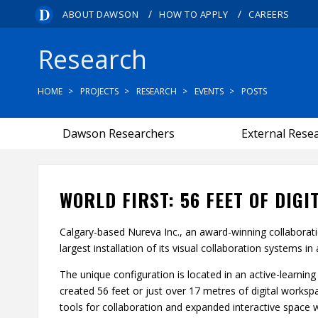
/
/
ABOUT DAWSON
HOW TO APPLY
CAREERS
Research
HOME
PROJECTS
RESEARCH
EVENTS
POSTS
Dawson Researchers
External Rese
WORLD FIRST: 56 FEET OF DIG
Calgary-based Nureva Inc., an award-winning collaborat
largest installation of its visual collaboration systems in
The unique configuration is located in an active-learni
created 56 feet or just over 17 metres of digital works
tools for collaboration and expanded interactive space w