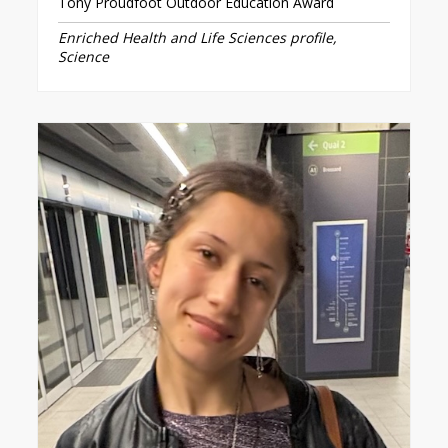
Tony Proudfoot Outdoor Education Award
Enriched Health and Life Sciences profile,
Science