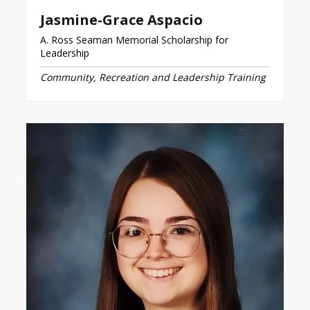
Jasmine-Grace Aspacio
A. Ross Seaman Memorial Scholarship for
Leadership
Community, Recreation and Leadership Training