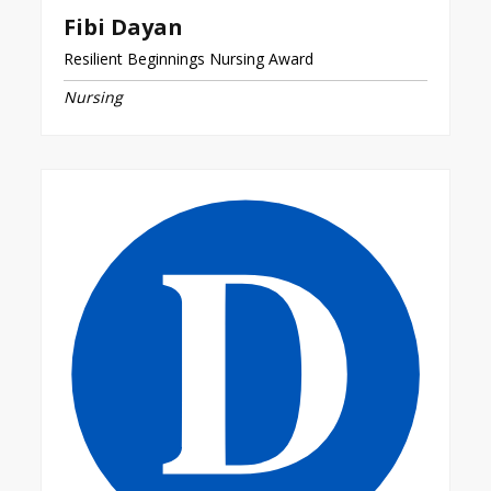
Fibi Dayan
Resilient Beginnings Nursing Award
Nursing