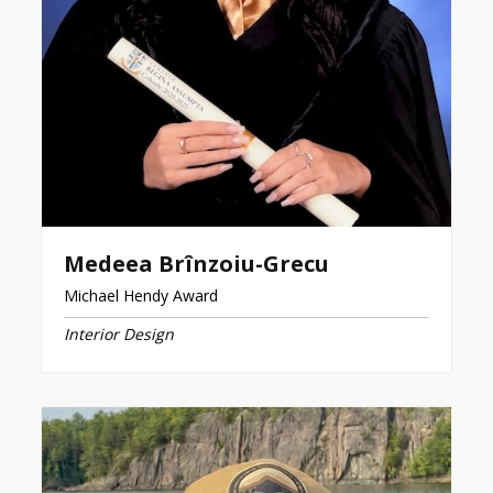
Medeea Brînzoiu-Grecu
Michael Hendy Award
Interior Design