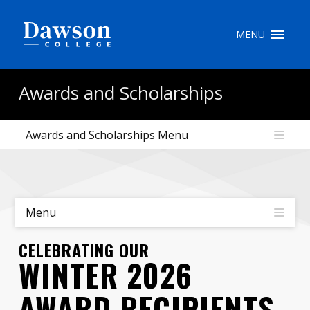
Site Search
MENU
People Search
Awards and Scholarships
Awards and Scholarships Menu
FR
My Dawson Portal
/
/
/
About Dawson
Menu
How to Apply
CELEBRATING OUR
WINTER 2026
Careers
AWARD RECIPIENTS
Quicklinks