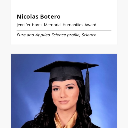
Nicolas Botero
Jennifer Harris Memorial Humanities Award
Pure and Applied Science profile, Science