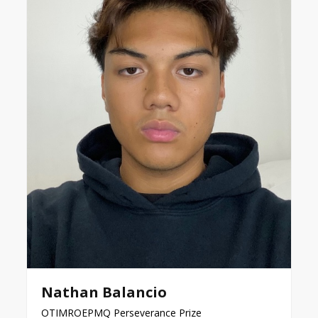
Nathan Balancio
OTIMROEPMQ Perseverance Prize