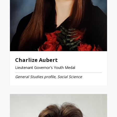
Charlize Aubert
Lieutenant Governor's Youth Medal
General Studies profile, Social Science