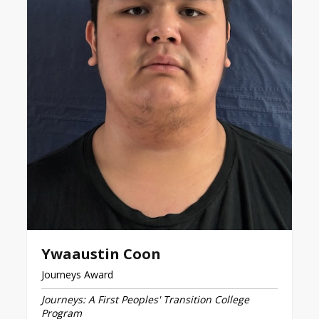
Ywaaustin Coon
Journeys Award
Journeys: A First Peoples' Transition College
Program