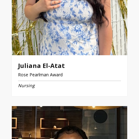
Juliana El-Atat
Rose Pearlman Award
Nursing