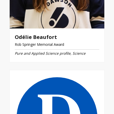
Odélie Beaufort
Rob Springer Memorial Award
Pure and Applied Science profile, Science