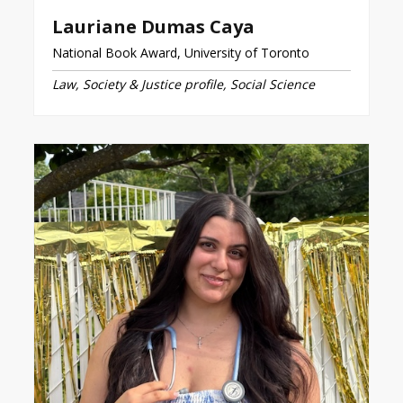
Lauriane Dumas Caya
National Book Award, University of Toronto
Law, Society & Justice profile, Social Science