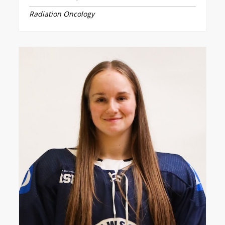
Radiation Oncology