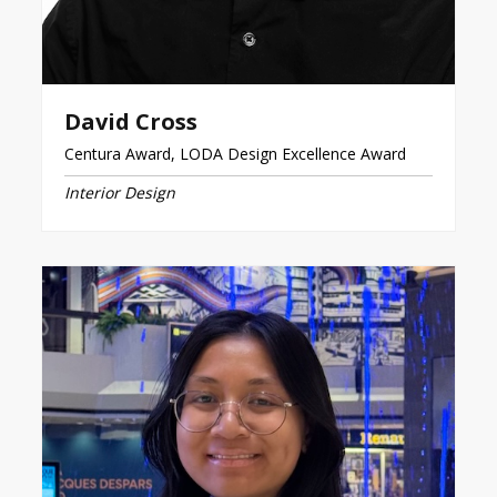
David Cross
Centura Award, LODA Design Excellence Award
Interior Design